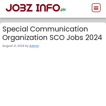
GOVERNMENT JOB
PRIVATE JOB
FORCES JOB
Special Communication
Organization SCO Jobs 2024
August 21, 2024
by
Admin