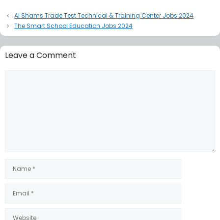
Al Shams Trade Test Technical & Training Center Jobs 2024
The Smart School Education Jobs 2024
Leave a Comment