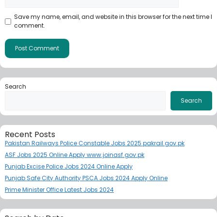
Save my name, email, and website in this browser for the next time I
comment.
Search
Search
Recent Posts
Pakistan Railways Police Constable Jobs 2025 pakrail.gov.pk
ASF Jobs 2025 Online Apply www.joinasf.gov.pk
Punjab Excise Police Jobs 2024 Online Apply
Punjab Safe City Authority PSCA Jobs 2024 Apply Online
Prime Minister Office Latest Jobs 2024