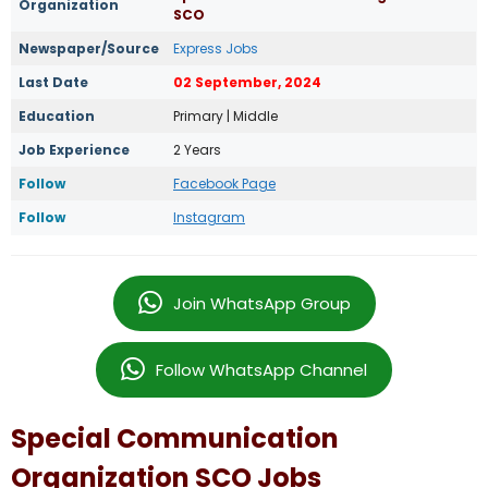
Organization
SCO
Newspaper/Source
Express Jobs
Last Date
02 September, 2024
Education
Primary | Middle
Job Experience
2 Years
Follow
Facebook Page
Follow
Instagram
Join WhatsApp Group
Follow WhatsApp Channel
Special Communication
Organization SCO Jobs