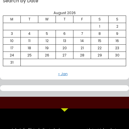
Search by Date
August 2026
M
T
W
T
F
S
S
1
2
3
4
5
6
7
8
9
10
11
12
13
14
15
16
17
18
19
20
21
22
23
24
25
26
27
28
29
30
31
« Jan