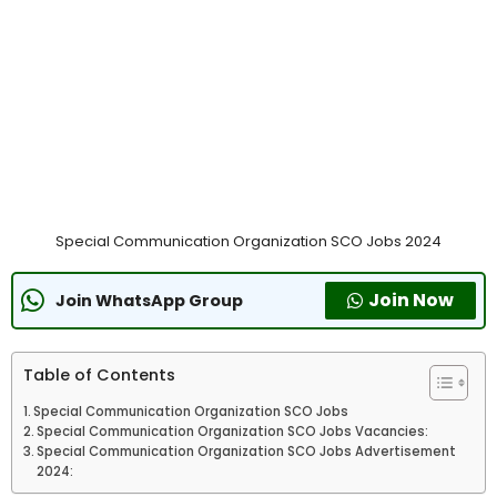
Special Communication Organization SCO Jobs 2024
Join Now
Join WhatsApp Group
Table of Contents
Special Communication Organization SCO Jobs
Special Communication Organization SCO Jobs Vacancies:
Special Communication Organization SCO Jobs Advertisement
2024: