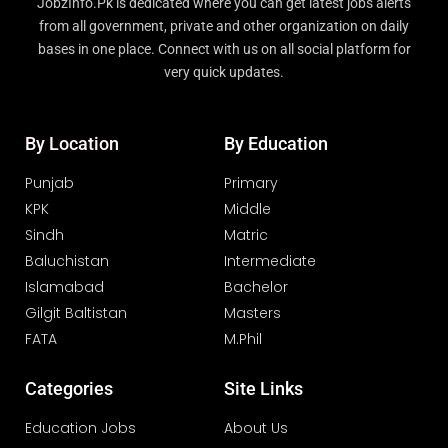
JobzInfo.Pk is dedicated where you can get latest jobs alerts
from all government, private and other organization on daily
bases in one place. Connect with us on all social platform for
very quick updates.
By Location
By Education
Punjab
Primary
KPK
Middle
Sindh
Matric
Baluchistan
Intermediate
Islamabad
Bachelor
Gilgit Baltistan
Masters
FATA
M.Phil
Categories
Site Links
Education Jobs
About Us