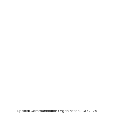
Special Communication Organization SCO 2024