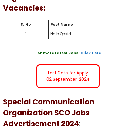
Vacancies:
S. No
Post Name
1
Naib Qasid
For more Latest Jobs:
Click Here
Last Date for Apply
02 September, 2024
Special Communication
Organization SCO Jobs
Advertisement 2024
: