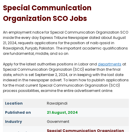
Special Communication
Organization SCO Jobs
An employment notice for Special Communication Organization SCO
inside the every day Express Tribune Newspaper dated about August
21, 2024, requests applications for the position of naib qasid in
Rawalpindi, Punjab, Pakistan. The important academic qualifications
are fundamental, middle, and so on.
Apply for the latest authorities positions in Labor and
departments
at
Special Communication Organization (SCO) earlier than the final
date, which is set September 2, 2024, or in keeping with the last date
indexed in the newspaper advert. To learn how to publish applications
for the most current Special Communication Organization (SCO)
process possibilities, examine the entire advertisement online.
Location
Rawalpindi
Published on
21 August, 2024
Industry
Government
Special Communication Organization