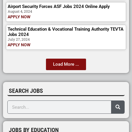
Airport Security Forces ASF Jobs 2024 Online Apply
August 4, 2024
APPLY NOW
Technical Education & Vocational Training Authority TEVTA
Jobs 2024
July 27, 2024
APPLY NOW
Load More ...
SEARCH JOBS
JOBS BY EDUCATION