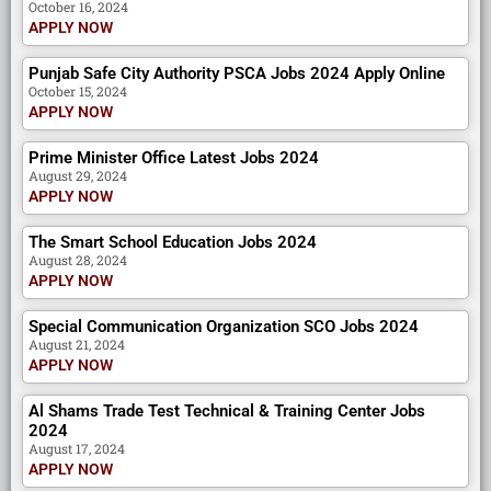
October 16, 2024
APPLY NOW
Punjab Safe City Authority PSCA Jobs 2024 Apply Online
October 15, 2024
APPLY NOW
Prime Minister Office Latest Jobs 2024
August 29, 2024
APPLY NOW
The Smart School Education Jobs 2024
August 28, 2024
APPLY NOW
Special Communication Organization SCO Jobs 2024
August 21, 2024
APPLY NOW
Al Shams Trade Test Technical & Training Center Jobs
2024
August 17, 2024
APPLY NOW