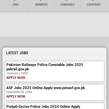
JOBS
MEMBERS
COMPANIES
COUNTRIES
LATEST JOBS
Pakistan Railways Police Constable Jobs 2025
pakrail.gov.pk
January 1, 2025
APPLY NOW
ASF Jobs 2025 Online Apply www.joinasf.gov.pk
December 30, 2024
APPLY NOW
Punjab Excise Police Jobs 2024 Online Apply