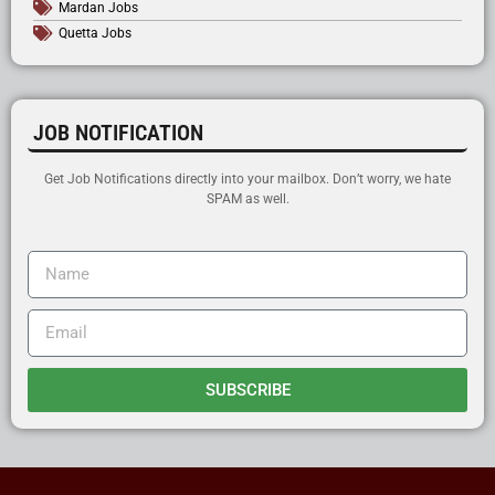
Mardan Jobs
Quetta Jobs
JOB NOTIFICATION
Get Job Notifications directly into your mailbox. Don’t worry, we hate
SPAM as well.
SUBSCRIBE