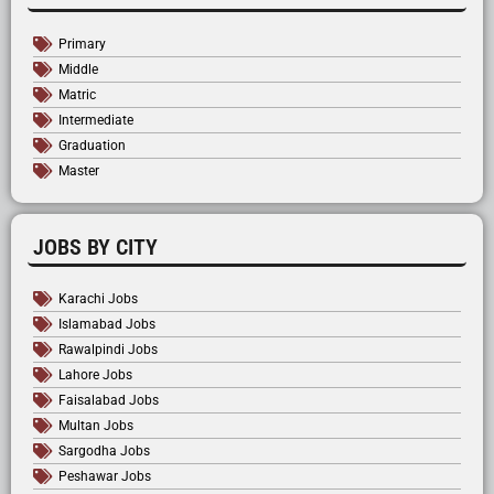
Primary
Middle
Matric
Intermediate
Graduation
Master
JOBS BY CITY
Karachi Jobs
Islamabad Jobs
Rawalpindi Jobs
Lahore Jobs
Faisalabad Jobs
Multan Jobs
Sargodha Jobs
Peshawar Jobs