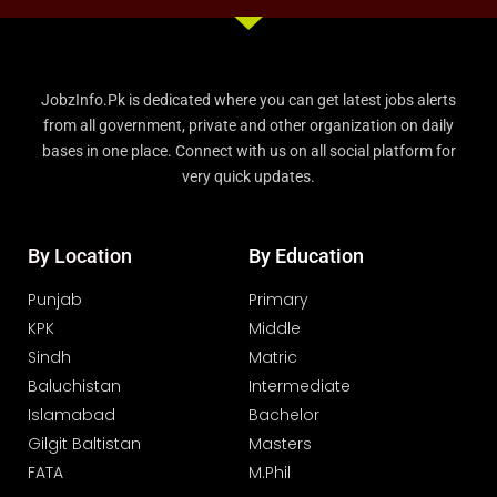
JobzInfo.Pk is dedicated where you can get latest jobs alerts
from all government, private and other organization on daily
bases in one place. Connect with us on all social platform for
very quick updates.
By Location
By Education
Punjab
Primary
KPK
Middle
Sindh
Matric
Baluchistan
Intermediate
Islamabad
Bachelor
Gilgit Baltistan
Masters
FATA
M.Phil