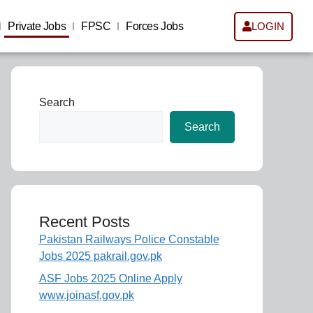
Private Jobs
FPSC
Forces Jobs
LOGIN
Search
Search
Recent Posts
Pakistan Railways Police Constable
Jobs 2025 pakrail.gov.pk
ASF Jobs 2025 Online Apply
www.joinasf.gov.pk