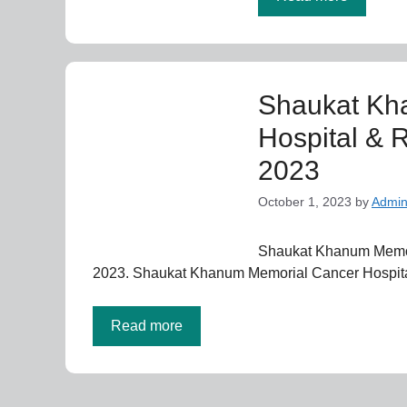
Shaukat Kh
Hospital & 
2023
October 1, 2023
by
Admi
Shaukat Khanum Memori
2023. Shaukat Khanum Memorial Cancer Hospita
Read more