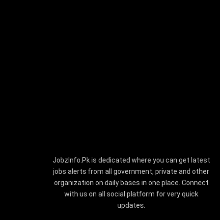
JobzInfo.Pk is dedicated where you can get latest
jobs alerts from all government, private and other
organization on daily bases in one place. Connect
with us on all social platform for very quick
updates.