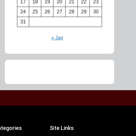
17
18
19
20
21
22
23
24
25
26
27
28
29
30
31
« Jan
tegories
Site Links