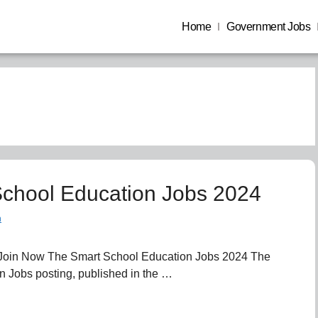
Home
Government Jobs
chool Education Jobs 2024
n
Join Now The Smart School Education Jobs 2024 The
 Jobs posting, published in the …