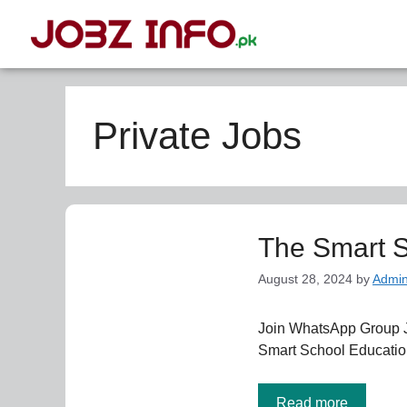
Private Jobs
The Smart S
August 28, 2024
by
Admi
Join WhatsApp Group 
Smart School Education
Read more