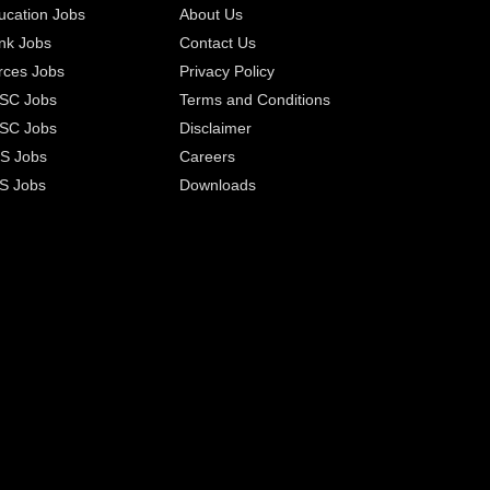
ucation Jobs
About Us
nk Jobs
Contact Us
rces Jobs
Privacy Policy
SC Jobs
Terms and Conditions
SC Jobs
Disclaimer
S Jobs
Careers
S Jobs
Downloads