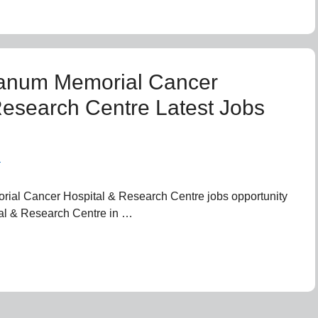
anum Memorial Cancer
Research Centre Latest Jobs
n
al Cancer Hospital & Research Centre jobs opportunity
l & Research Centre in …