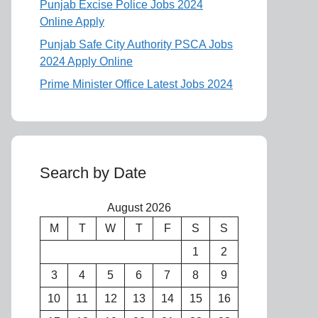
Punjab Excise Police Jobs 2024
Online Apply
Punjab Safe City Authority PSCA Jobs
2024 Apply Online
Prime Minister Office Latest Jobs 2024
Search by Date
August 2026
M
T
W
T
F
S
S
1
2
3
4
5
6
7
8
9
10
11
12
13
14
15
16