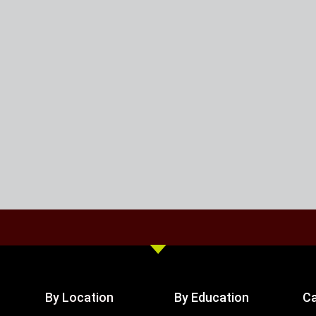
By Location
By Education
Ca