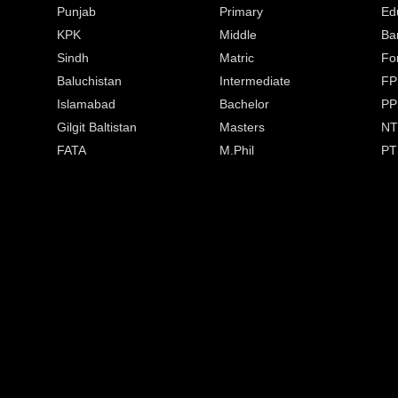
Punjab
Primary
Ed
KPK
Middle
Ba
Sindh
Matric
Fo
Baluchistan
Intermediate
FP
Islamabad
Bachelor
PP
Gilgit Baltistan
Masters
NT
FATA
M.Phil
PT