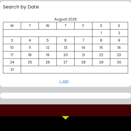
Search by Date
August 2026
M
T
W
T
F
S
S
1
2
3
4
5
6
7
8
9
10
11
12
13
14
15
16
17
18
19
20
21
22
23
24
25
26
27
28
29
30
31
« Jan