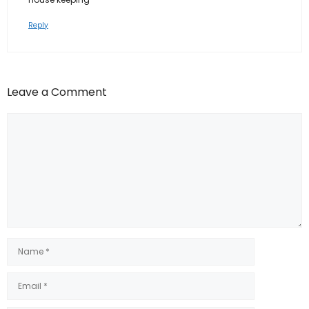
Reply
Leave a Comment