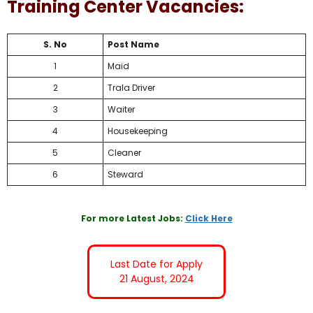
Training Center Vacancies:
S. No
Post Name
1
Maid
2
Trala Driver
3
Waiter
4
Housekeeping
5
Cleaner
6
Steward
For more Latest Jobs:
Click Here
Last Date for Apply
21 August, 2024