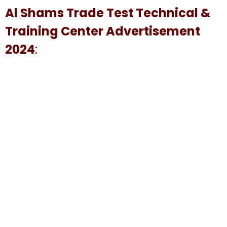
Al Shams Trade Test Technical &
Training Center Advertisement
2024
: