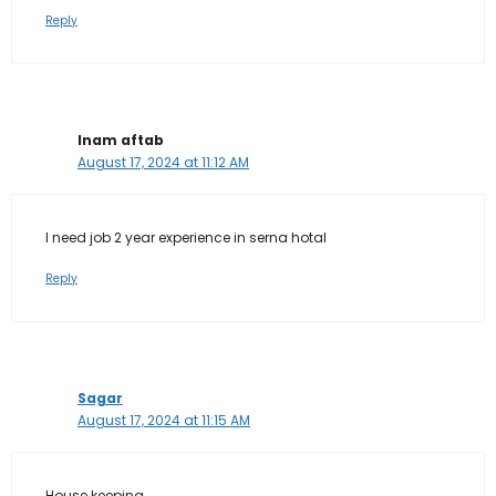
Reply
Inam aftab
August 17, 2024 at 11:12 AM
I need job 2 year experience in serna hotal
Reply
Sagar
August 17, 2024 at 11:15 AM
House keeping