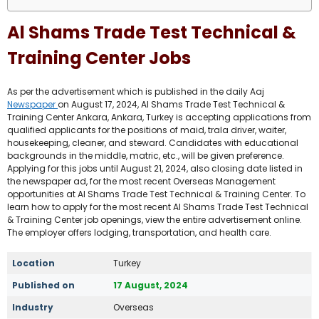
Al Shams Trade Test Technical &
Training Center Jobs
As per the advertisement which is published in the daily Aaj
Newspaper
on August 17, 2024, Al Shams Trade Test Technical &
Training Center Ankara, Ankara, Turkey is accepting applications from
qualified applicants for the positions of maid, trala driver, waiter,
housekeeping, cleaner, and steward. Candidates with educational
backgrounds in the middle, matric, etc., will be given preference.
Applying for this jobs until August 21, 2024, also closing date listed in
the newspaper ad, for the most recent Overseas Management
opportunities at Al Shams Trade Test Technical & Training Center. To
learn how to apply for the most recent Al Shams Trade Test Technical
& Training Center job openings, view the entire advertisement online.
The employer offers lodging, transportation, and health care.
Location
Turkey
Published on
17 August, 2024
Industry
Overseas