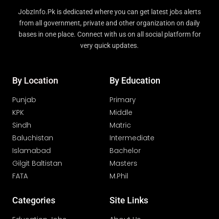
JobzInfo.Pk is dedicated where you can get latest jobs alerts
from all government, private and other organization on daily
bases in one place. Connect with us on all social platform for
very quick updates.
By Location
By Education
Punjab
Primary
KPK
Middle
Sindh
Matric
Baluchistan
Intermediate
Islamabad
Bachelor
Gilgit Baltistan
Masters
FATA
M.Phil
Categories
Site Links