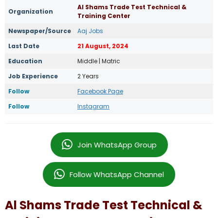
Al Shams Trade Test Technical &
Organization
Training Center
Newspaper/Source
Aaj Jobs
Last Date
21 August, 2024
Education
Middle | Matric
Job Experience
2 Years
Follow
Facebook Page
Follow
Instagram
Join WhatsApp Group
Follow WhatsApp Channel
Al Shams Trade Test Technical &