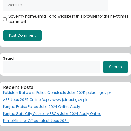
Save my name, email, and website in this browser for the next time I
comment.
Search
Search
Recent Posts
Pakistan Railways Police Constable Jobs 2025 pakrail.gov.pk
ASF Jobs 2025 Online Apply www.joinasf.gov.pk
Punjab Excise Police Jobs 2024 Online Apply
Punjab Safe City Authority PSCA Jobs 2024 Apply Online
Prime Minister Office Latest Jobs 2024