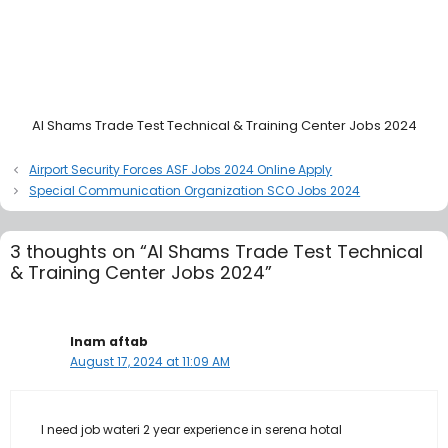
Al Shams Trade Test Technical & Training Center Jobs 2024
Airport Security Forces ASF Jobs 2024 Online Apply
Special Communication Organization SCO Jobs 2024
3 thoughts on “Al Shams Trade Test Technical
& Training Center Jobs 2024”
Inam aftab
August 17, 2024 at 11:09 AM
I need job wateri 2 year experience in serena hotal