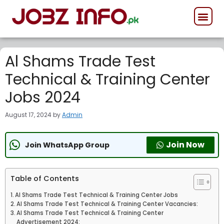
GOVERNMENT JOB
PRIVATE JOB
FORCES JOB
Al Shams Trade Test
Technical & Training Center
Jobs 2024
August 17, 2024
by
Admin
Join Now
Join WhatsApp Group
Table of Contents
Al Shams Trade Test Technical & Training Center Jobs
Al Shams Trade Test Technical & Training Center Vacancies:
Al Shams Trade Test Technical & Training Center
Advertisement 2024: