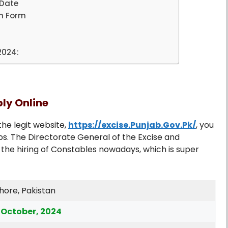
 Date
on Form
4
2024:
ply Online
the legit website,
https://excise.Punjab.Gov.Pk/
, you
s. The Directorate General of the Excise and
he hiring of Constables nowadays, which is super
hore, Pakistan
 October, 2024