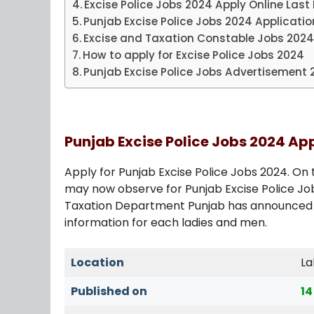
Excise Police Jobs 2024 Apply Online Last
Punjab Excise Police Jobs 2024 Applicati
Excise and Taxation Constable Jobs 202
How to apply for Excise Police Jobs 2024
Punjab Excise Police Jobs Advertisement 
Punjab Excise Police Jobs 2024 Ap
Apply for Punjab Excise Police Jobs 2024. On 
may now observe for Punjab Excise Police Job
Taxation Department Punjab has announced t
information for each ladies and men.
Location
La
Published on
14