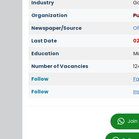
Industry
G
Organization
Pu
Newspaper/Source
Of
Last Date
0
Education
Ma
Number of Vacancies
12
Follow
Fa
Follow
In
Join