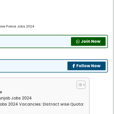
cise Police Jobs 2024
Join Now
Follow Now
ne
unjab Jobs 2024
obs 2024 Vacancies: Distract wise Quota: