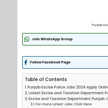
Punjab Ex
Join WhatsApp Group
Follow Facebook Page
Table of Contents
Punjab Excise Police Jobs 2024 Apply Onli
Latest Excise and Taxation Department P
Excise and Taxation Department Punjab J
For more Latest Jobs: Click Here