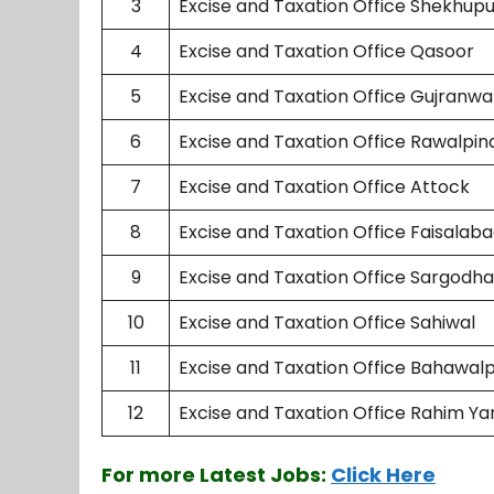
3
Excise and Taxation Office Shekhup
4
Excise and Taxation Office Qasoor
5
Excise and Taxation Office Gujranwa
6
Excise and Taxation Office Rawalpin
7
Excise and Taxation Office Attock
8
Excise and Taxation Office Faisalab
9
Excise and Taxation Office Sargodha
10
Excise and Taxation Office Sahiwal
11
Excise and Taxation Office Bahawal
12
Excise and Taxation Office Rahim Ya
For more Latest Jobs:
Click Here