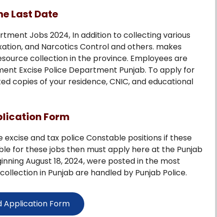
ne Last Date
tment Jobs 2024, In addition to collecting various
xation, and Narcotics Control and others. makes
ource collection in the province. Employees are
nment Excise Police Department Punjab. To apply for
ted copies of your residence, CNIC, and educational
plication Form
e excise and tax police Constable positions if these
ible for these jobs then must apply here at the Punjab
ginning August 18, 2024, were posted in the most
collection in Punjab are handled by Punjab Police.
 Application Form