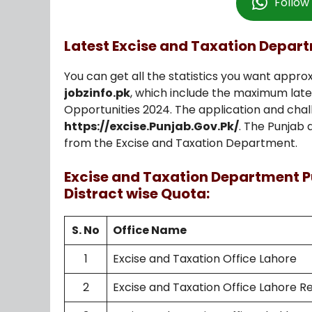
Follo
Latest Excise and Taxation Depar
You can get all the statistics you want approx
jobzinfo.pk
, which include the maximum lat
Opportunities 2024. The application and chal
https://excise.Punjab.Gov.Pk/
. The Punjab 
from the Excise and Taxation Department.
Excise and Taxation Department P
Distract wise Quota:
S. No
Office Name
1
Excise and Taxation Office Lahore
2
Excise and Taxation Office Lahore R