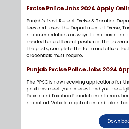
Excise Police Jobs 2024 Apply Onli
Punjab’s Most Recent Excise & Taxation Depar
fees and taxes, the Department of Excise, Ta
recommendations on ways to increase the res
needed for a different position in the gover
the posts, complete the form and affix attes
credentials must require.
Punjab Excise Police Jobs 2024 Ap
The PPSC is now receiving applications for th
positions meet your interest and you are elig
Excise and Taxation Foundation in Lahore, be
recent ad. Vehicle registration and token tax 
Download