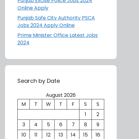
Punjab Excise Police Jobs 2024
Online Apply
Punjab Safe City Authority PSCA
Jobs 2024 Apply Online
Prime Minister Office Latest Jobs
2024
Search by Date
August 2026
M
T
W
T
F
S
S
1
2
3
4
5
6
7
8
9
10
11
12
13
14
15
16