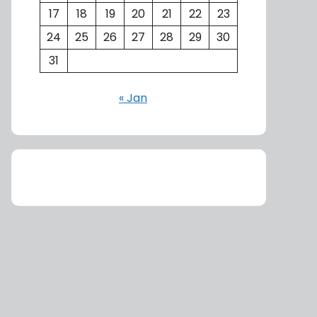
17
18
19
20
21
22
23
24
25
26
27
28
29
30
31
« Jan