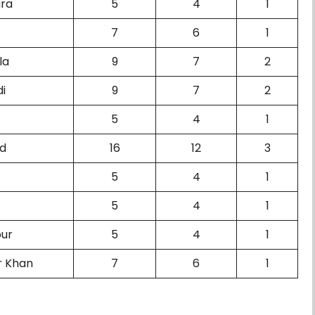
ura
5
4
1
7
6
1
la
9
7
2
di
9
7
2
5
4
1
ad
16
12
3
5
4
1
5
4
1
pur
5
4
1
r Khan
7
6
1