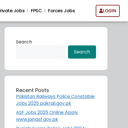
rivate Jobs
FPSC
Forces Jobs
LOGIN
Search
Search
Recent Posts
Pakistan Railways Police Constable
Jobs 2025 pakrail.gov.pk
ASF Jobs 2025 Online Apply
www.joinasf.gov.pk