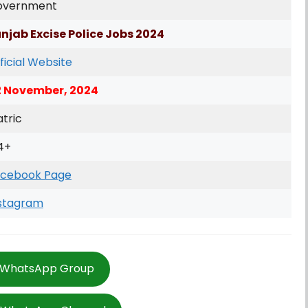
overnment
njab Excise Police Jobs 2024
ficial Website
2 November, 2024
tric
4+
cebook Page
stagram
 WhatsApp Group