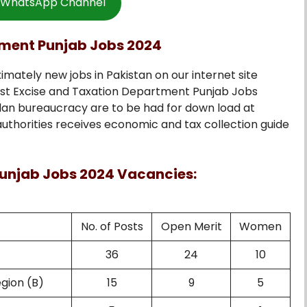
w WhatsApp Channel
tment Punjab Jobs 2024
imately new jobs in Pakistan on our internet site
est Excise and Taxation Department Punjab Jobs
lan bureaucracy are to be had for down load at
authorities receives economic and tax collection guide
unjab Jobs 2024 Vacancies:
No. of Posts
Open Merit
Women
36
24
10
egion (B)
15
9
5