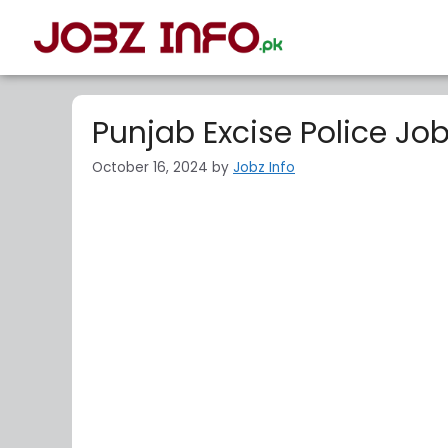
Punjab Excise Police Jo
October 16, 2024
by
Jobz Info