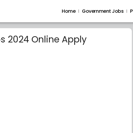
Home
Government Jobs
P
bs 2024 Online Apply