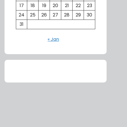
17
18
19
20
21
22
23
24
25
26
27
28
29
30
31
« Jan