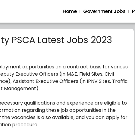
Home
Government Jobs
P
ity PSCA Latest Jobs 2023
ployment opportunities on a contract basis for various
puty Executive Officers (in M&E, Field Sites, Civil
ce), Assistant Executive Officers (in IPNV Sites, Traffic
ject Management).
ecessary qualifications and experience are eligible to
ormation regarding these job opportunities in the
 the vacancies is also available, and you can apply for
cation procedure.