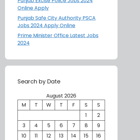
Punjab Excise Police Jobs 2024
Online Apply
Punjab Safe City Authority PSCA
Jobs 2024 Apply Online
Prime Minister Office Latest Jobs
2024
Search by Date
August 2026
M
T
W
T
F
S
S
1
2
3
4
5
6
7
8
9
10
11
12
13
14
15
16