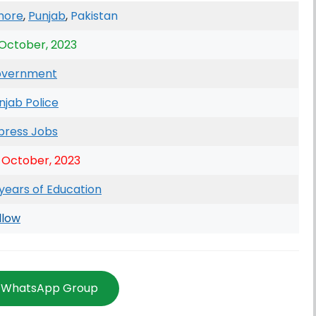
hore
,
Punjab
,
Pakistan
 October, 2023
vernment
njab Police
press Jobs
 October, 2023
 years of Education
llow
n WhatsApp Group