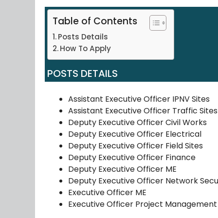
Table of Contents
Posts Details
How To Apply
POSTS DETAILS
Assistant Executive Officer IPNV Sites
Assistant Executive Officer Traffic Sites
Deputy Executive Officer Civil Works
Deputy Executive Officer Electrical
Deputy Executive Officer Field Sites
Deputy Executive Officer Finance
Deputy Executive Officer ME
Deputy Executive Officer Network Secu
Executive Officer ME
Executive Officer Project Management