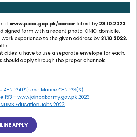
e at
www.psca.gop.pk/career
latest by
28.10.2023
.
nd signed form with a recent photo, CNIC, domicile,
d work experience to the given address by
31.10.2023
.
tle.
ent cities, u have to use a separate envelope for each.
should apply through the proper channels.
ice A-2024(S) and Marine C-2023(S)
e 153 – www.joinpakarmy.gov.pk 2023
es NUMS Education Jobs 2023
LINE APPLY