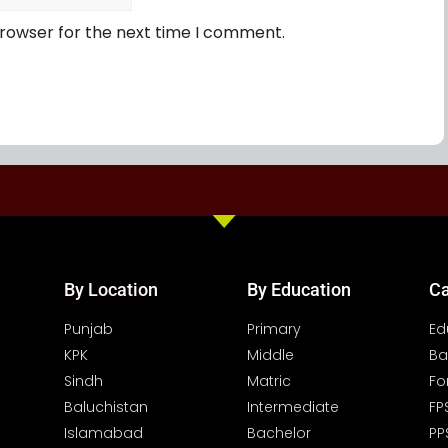
browser for the next time I comment.
By Location
By Education
Ca
Punjab
Primary
Ed
KPK
Middle
Ba
Sindh
Matric
Fo
Baluchistan
Intermediate
FP
Islamabad
Bachelor
PP