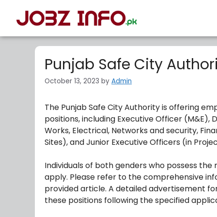
Punjab Safe City Author
October 13, 2023
by
Admin
The Punjab Safe City Authority is offering em
positions, including Executive Officer (M&E), De
Works, Electrical, Networks and security, Finan
Sites), and Junior Executive Officers (in Pro
Individuals of both genders who possess the n
apply. Please refer to the comprehensive inf
provided article. A detailed advertisement for
these positions following the specified appli