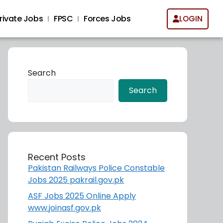
rivate Jobs
FPSC
Forces Jobs
LOGIN
Search
Search
Recent Posts
Pakistan Railways Police Constable
Jobs 2025 pakrail.gov.pk
ASF Jobs 2025 Online Apply
www.joinasf.gov.pk