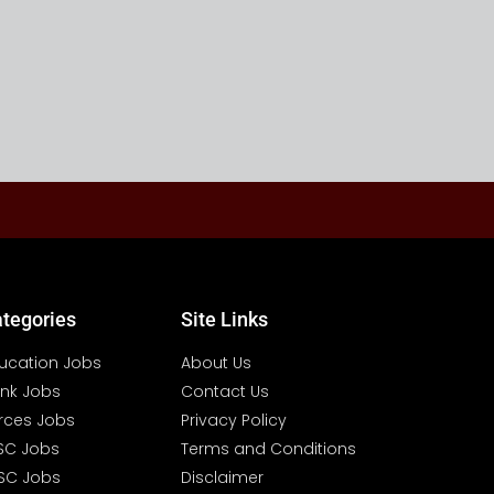
tegories
Site Links
ucation Jobs
About Us
nk Jobs
Contact Us
rces Jobs
Privacy Policy
SC Jobs
Terms and Conditions
SC Jobs
Disclaimer