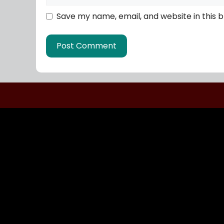
Save my name, email, and website in this 