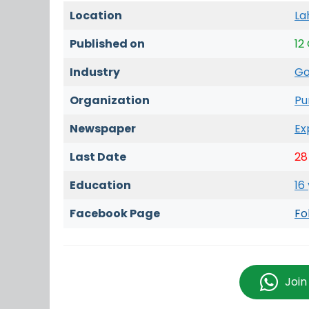
Location
La
Published on
12
Industry
Go
Organization
Pu
Newspaper
Ex
Last Date
28
Education
16
Facebook Page
Fo
Joi