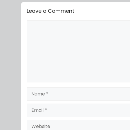
Leave a Comment