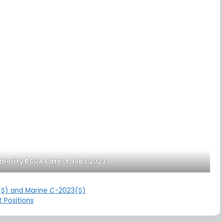
thority PSCA Latest Jobs 2023
4(S) and Marine C-2023(S)
 Positions