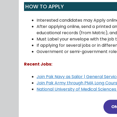
HOW TO APPLY
Interested candidates may Apply onlin
After applying online, send a printed a
educational records (from Matric), an
Must Label your envelope with the job ti
If applying for several jobs or in differ
Government or semi-government roles 
Recent Jobs:
Join Pak Navy as Sailor | General Serv
Join Pak Army through PMA Long Cours
National University of Medical Scienc
ON