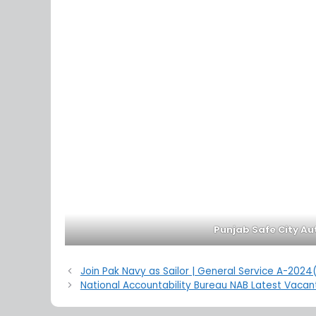
Punjab Safe City Au
Join Pak Navy as Sailor | General Service A-202
National Accountability Bureau NAB Latest Vacant