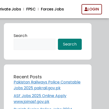
rivate Jobs
FPSC
Forces Jobs
LOGIN
Search
Search
Recent Posts
Pakistan Railways Police Constable
Jobs 2025 pakrail.gov.pk
ASF Jobs 2025 Online Apply
www.joinasf.gov.pk