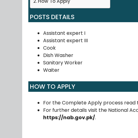
How To Apply
POSTS DETAILS
Assistant expert I
Assistant expert III
Cook
Dish Washer
Sanitary Worker
Waiter
HOW TO APPLY
For the Complete Apply process read 
For further details visit the National Ac
https://nab.gov.pk/
.