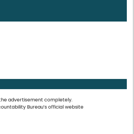
the advertisement completely.
countability Bureau’s official website