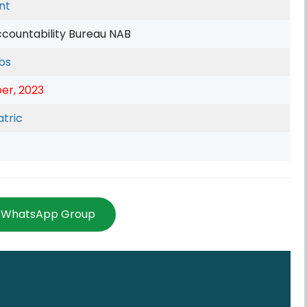
nt
ccountability Bureau NAB
bs
er, 2023
tric
n WhatsApp Group