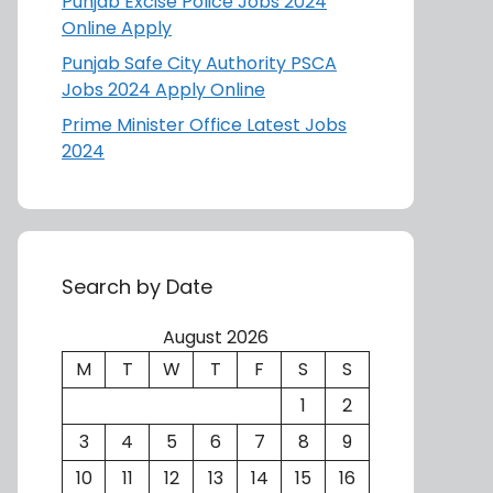
Punjab Excise Police Jobs 2024
Online Apply
Punjab Safe City Authority PSCA
Jobs 2024 Apply Online
Prime Minister Office Latest Jobs
2024
Search by Date
August 2026
M
T
W
T
F
S
S
1
2
3
4
5
6
7
8
9
10
11
12
13
14
15
16