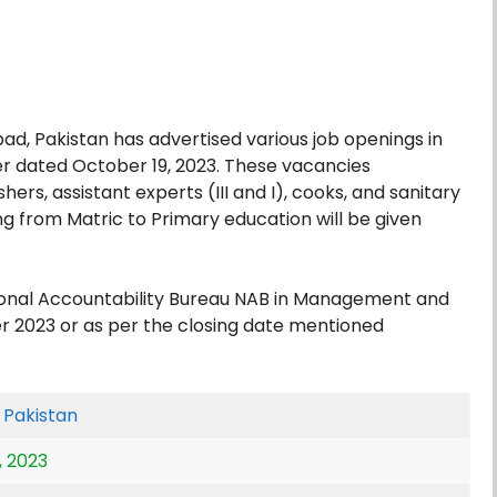
ad, Pakistan has advertised various job openings in
er dated October 19, 2023. These vacancies
rs, assistant experts (III and I), cooks, and sanitary
ng from Matric to Primary education will be given
ional Accountability Bureau NAB in Management and
r 2023 or as per the closing date mentioned
,
Pakistan
, 2023