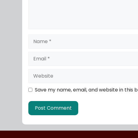
Save my name, email, and website in this 