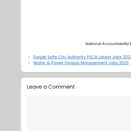
National Accountability
Punjab Safe City Authority PSCA Latest Jobs 202
Water & Power Division Management Jobs 2023
Leave a Comment