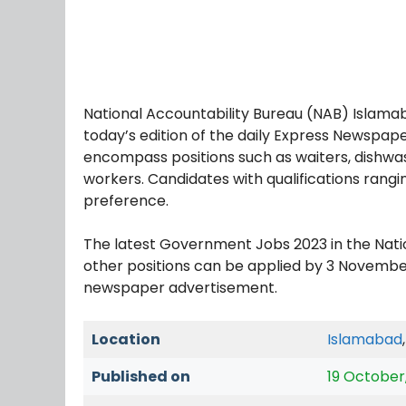
National Accountability Bureau (NAB) Islamab
today’s edition of the daily Express Newspap
encompass positions such as waiters, dishwashe
workers. Candidates with qualifications rangi
preference.
The latest Government Jobs 2023 in the Nat
other positions can be applied by 3 Novembe
newspaper advertisement.
Location
Islamabad
Published on
19 October