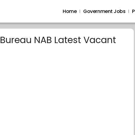
Home
Government Jobs
P
 Bureau NAB Latest Vacant