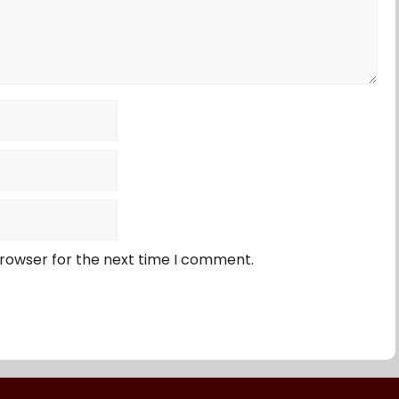
browser for the next time I comment.