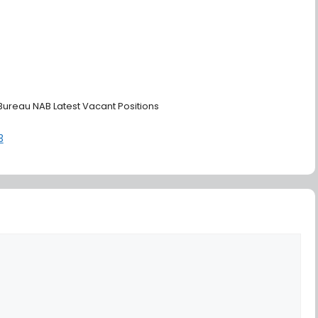
 Bureau NAB Latest Vacant Positions
3