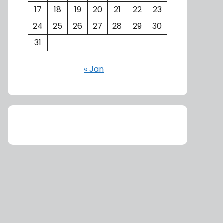
17
18
19
20
21
22
23
24
25
26
27
28
29
30
31
« Jan