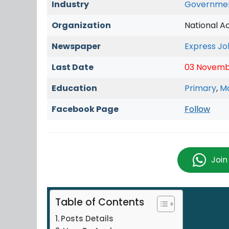
Industry
Governme
Organization
National A
Newspaper
Express Jo
Last Date
03 Novemb
Education
Primary
,
Ma
Facebook Page
Follow
Joi
Table of Contents
Posts Details