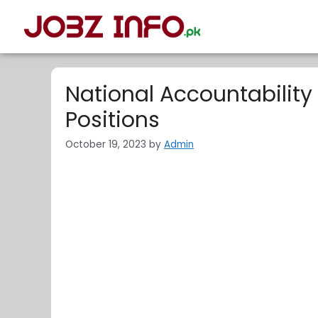
National Accountability
Positions
October 19, 2023
by
Admin