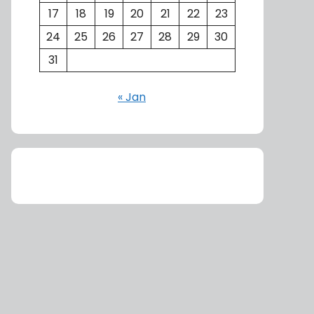
17
18
19
20
21
22
23
24
25
26
27
28
29
30
31
« Jan