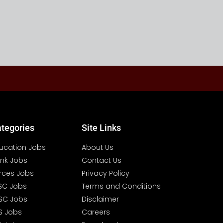
tegories
Site Links
ucation Jobs
About Us
nk Jobs
Contact Us
rces Jobs
Privacy Policy
SC Jobs
Terms and Conditions
SC Jobs
Disclaimer
S Jobs
Careers