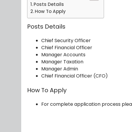
Posts Details
How To Apply
Posts Details
Chief Security Officer
Chief Financial Officer
Manager Accounts
Manager Taxation
Manager Admin
Chief Financial Officer (CFO)
How To Apply
For complete application process plea