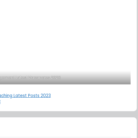
gement Latest Vacancies 2023
aching Latest Posts 2023
3