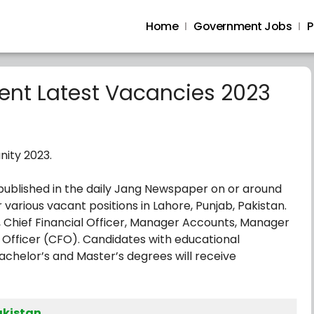
Home
Government Jobs
P
nt Latest Vacancies 2023
nity 2023.
published in the daily Jang Newspaper on or around
r various vacant positions in Lahore, Punjab, Pakistan.
r, Chief Financial Officer, Manager Accounts, Manager
 Officer (CFO). Candidates with educational
chelor’s and Master’s degrees will receive
akistan