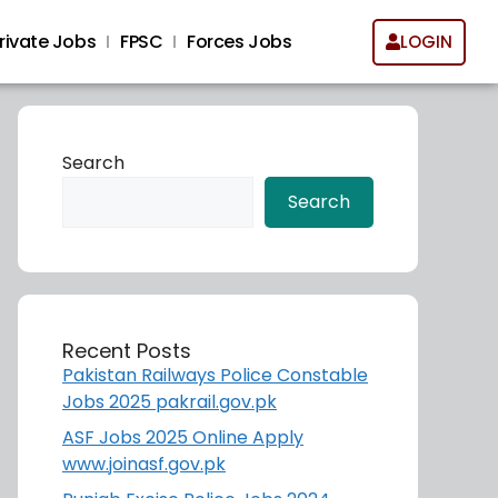
rivate Jobs
FPSC
Forces Jobs
LOGIN
Search
Search
Recent Posts
Pakistan Railways Police Constable
Jobs 2025 pakrail.gov.pk
ASF Jobs 2025 Online Apply
www.joinasf.gov.pk