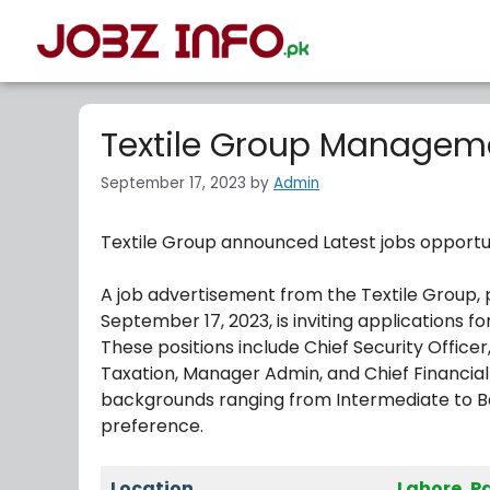
Textile Group Manageme
September 17, 2023
by
Admin
Textile Group announced Latest jobs opportu
A job advertisement from the Textile Group, 
September 17, 2023, is inviting applications fo
These positions include Chief Security Office
Taxation, Manager Admin, and Chief Financial
backgrounds ranging from Intermediate to Ba
preference.
Location
Lahore, P