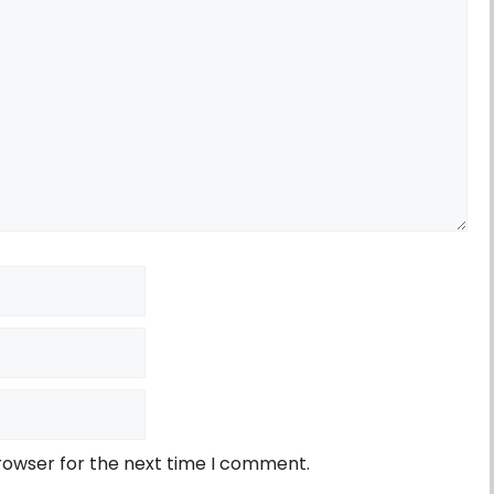
rowser for the next time I comment.