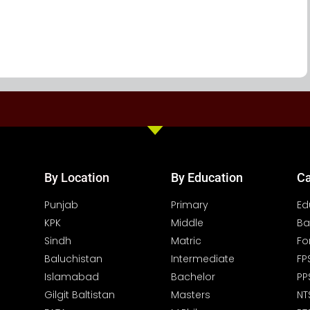
By Location
By Education
Ca
Punjab
Primary
Ed
KPK
Middle
Ba
Sindh
Matric
Fo
Baluchistan
Intermediate
FP
Islamabad
Bachelor
PP
Gilgit Baltistan
Masters
NT