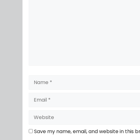
Save my name, email, and website in this b