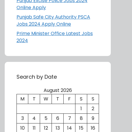
Punjab Excise Police Jobs 2024
Online Apply
Punjab Safe City Authority PSCA
Jobs 2024 Apply Online
Prime Minister Office Latest Jobs
2024
Search by Date
August 2026
M
T
W
T
F
S
S
1
2
3
4
5
6
7
8
9
10
11
12
13
14
15
16