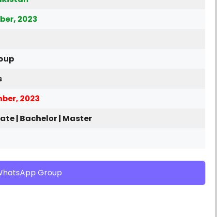
ber, 2023
roup
s
ber, 2023
ate | Bachelor | Master
WhatsApp Group