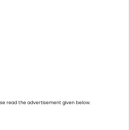
se read the advertisement given below.