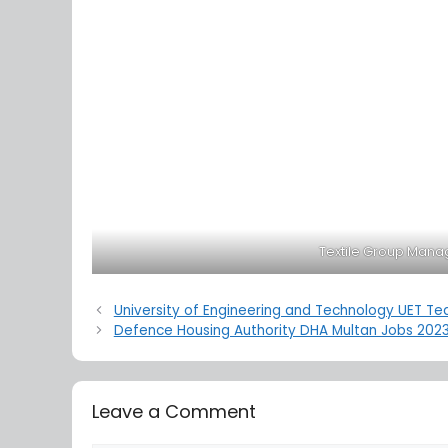
Textile Group Mana
University of Engineering and Technology UET Te
Defence Housing Authority DHA Multan Jobs 202
Leave a Comment