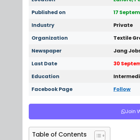
Published on
17 Septem
Industry
Private
Organization
Textile G
Newspaper
Jang Job
Last Date
30 Septem
Education
Intermedi
Facebook Page
Follow
Join 
Table of Contents