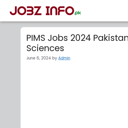
PIMS Jobs 2024 Pakistan 
Sciences
June 6, 2024
by
Admin