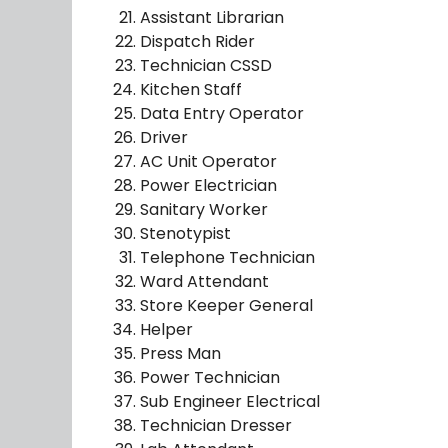
Assistant Librarian
Dispatch Rider
Technician CSSD
Kitchen Staff
Data Entry Operator
Driver
AC Unit Operator
Power Electrician
Sanitary Worker
Stenotypist
Telephone Technician
Ward Attendant
Store Keeper General
Helper
Press Man
Power Technician
Sub Engineer Electrical
Technician Dresser