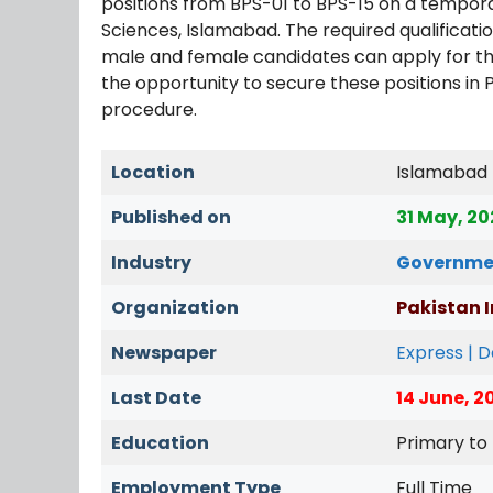
positions from BPS-01 to BPS-15 on a temporar
Sciences, Islamabad. The required qualificatio
male and female candidates can apply for t
the opportunity to secure these positions in 
procedure.
Location
Islamabad
Published on
31 May, 2
Industry
Governme
Organization
Pakistan I
Newspaper
Express | 
Last Date
14 June, 2
Education
Primary to
Employment Type
Full Time