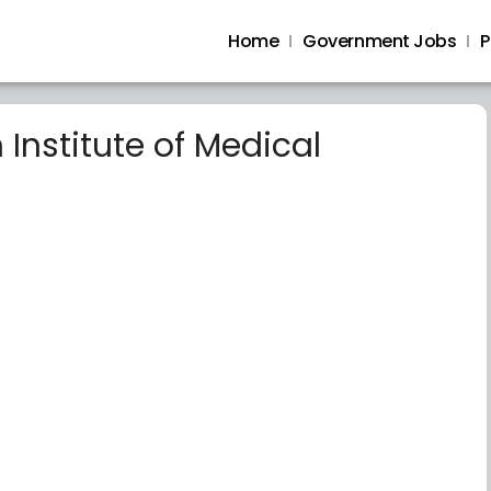
Home
Government Jobs
P
Institute of Medical