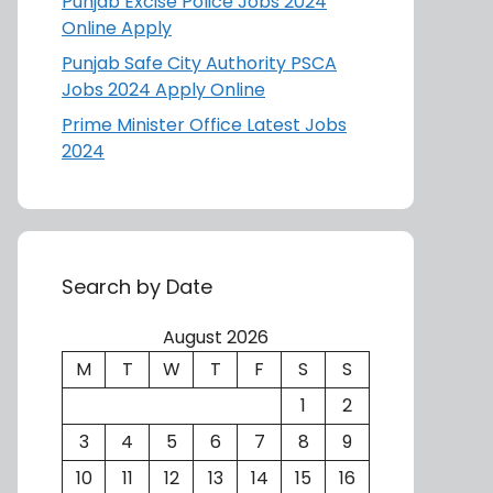
Punjab Excise Police Jobs 2024
Online Apply
Punjab Safe City Authority PSCA
Jobs 2024 Apply Online
Prime Minister Office Latest Jobs
2024
Search by Date
August 2026
M
T
W
T
F
S
S
1
2
3
4
5
6
7
8
9
10
11
12
13
14
15
16