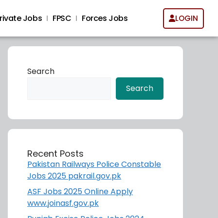
rivate Jobs
FPSC
Forces Jobs
LOGIN
Search
Search
Recent Posts
Pakistan Railways Police Constable
Jobs 2025 pakrail.gov.pk
ASF Jobs 2025 Online Apply
www.joinasf.gov.pk