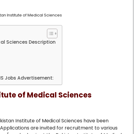
an Institute of Medical Sciences
cal Sciences Description
IMS Jobs Advertisement:
itute of Medical Sciences
kistan Institute of Medical Sciences have been
plications are invited for recruitment to various