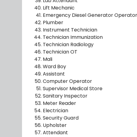
Lab Attendant
Lift Mechanic
Emergency Diesel Generator Operato
Plumber
Instrument Technician
Technician Immunization
Technician Radiology
Technician OT
Mali
Ward Boy
Assistant
Computer Operator
Supervisor Medical Store
Sanitary Inspector
Meter Reader
Electrician
Security Guard
Upholster
Attendant