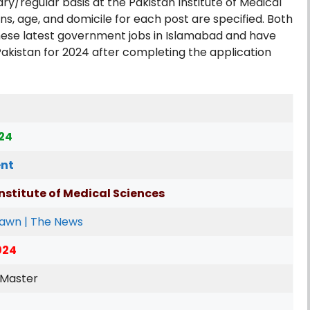
y/regular basis at the Pakistan Institute of Medical
ns, age, and domicile for each post are specified. Both
hese latest government jobs in Islamabad and have
Pakistan for 2024 after completing the application
024
nt
nstitute of Medical Sciences
Dawn | The News
024
 Master