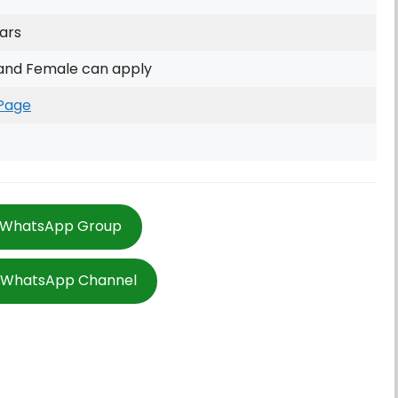
ars
and Female can apply
Page
 WhatsApp Group
w WhatsApp Channel