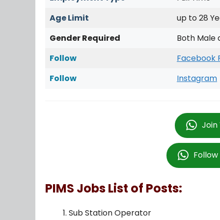
Age Limit
up to 28 Ye
Gender Required
Both Male 
Follow
Facebook 
Follow
Instagram
Join
Follo
PIMS Jobs List of Posts:
Sub Station Operator