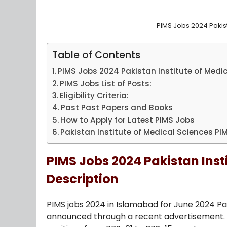
PIMS Jobs 2024 Pakist
Table of Contents
PIMS Jobs 2024 Pakistan Institute of Medi
PIMS Jobs List of Posts:
Eligibility Criteria:
Past Past Papers and Books
How to Apply for Latest PIMS Jobs
Pakistan Institute of Medical Sciences P
PIMS Jobs 2024 Pakistan Inst
Description
PIMS jobs 2024 in Islamabad for June 2024 Pa
announced through a recent advertisement. Ap