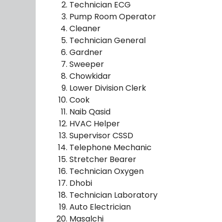
Technician ECG
Pump Room Operator
Cleaner
Technician General
Gardner
Sweeper
Chowkidar
Lower Division Clerk
Cook
Naib Qasid
HVAC Helper
Supervisor CSSD
Telephone Mechanic
Stretcher Bearer
Technician Oxygen
Dhobi
Technician Laboratory
Auto Electrician
Masalchi