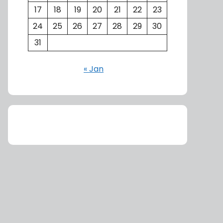
17
18
19
20
21
22
23
24
25
26
27
28
29
30
31
« Jan