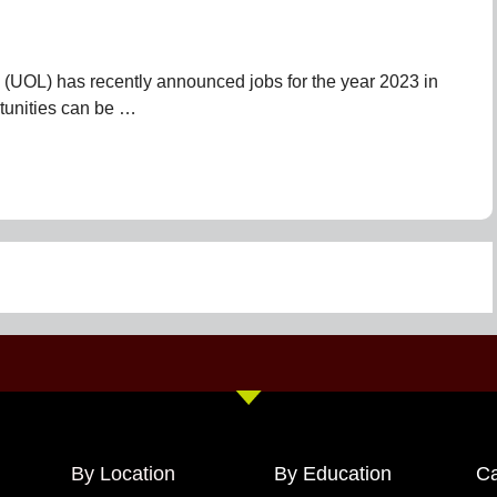
 (UOL) has recently announced jobs for the year 2023 in
tunities can be …
By Location
By Education
Ca