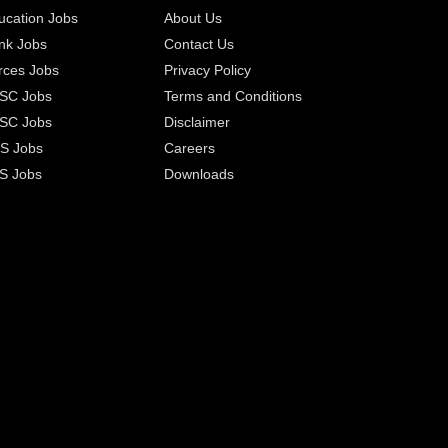
ucation Jobs
About Us
nk Jobs
Contact Us
rces Jobs
Privacy Policy
SC Jobs
Terms and Conditions
SC Jobs
Disclaimer
S Jobs
Careers
S Jobs
Downloads