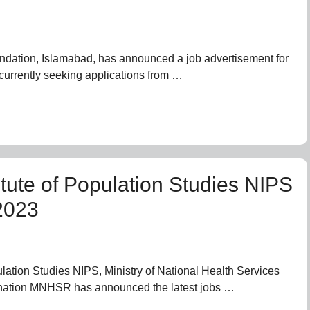
ndation, Islamabad, has announced a job advertisement for
currently seeking applications from …
itute of Population Studies NIPS
2023
pulation Studies NIPS, Ministry of National Health Services
nation MNHSR has announced the latest jobs …