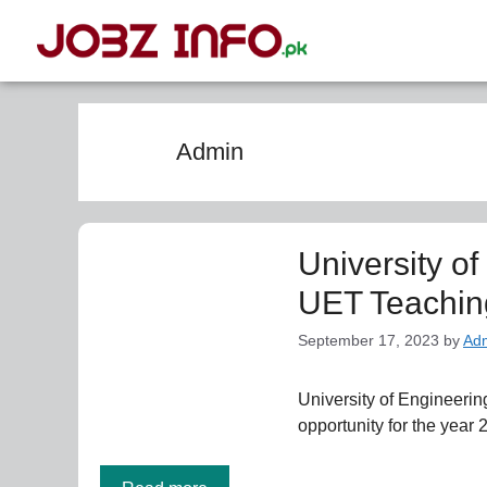
Admin
University o
UET Teachin
September 17, 2023
by
Ad
University of Engineer
opportunity for the year