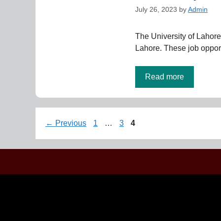
July 26, 2023
by
Admin
The University of Lahore
Lahore. These job oppor
Read more
←
Previous
1
…
3
4