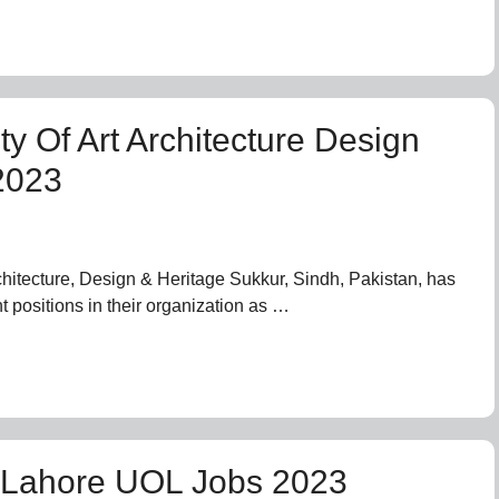
ty Of Art Architecture Design
2023
rchitecture, Design & Heritage Sukkur, Sindh, Pakistan, has
t positions in their organization as …
f Lahore UOL Jobs 2023