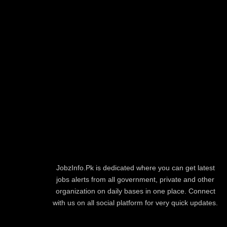
JobzInfo.Pk is dedicated where you can get latest
jobs alerts from all government, private and other
organization on daily bases in one place. Connect
with us on all social platform for very quick updates.