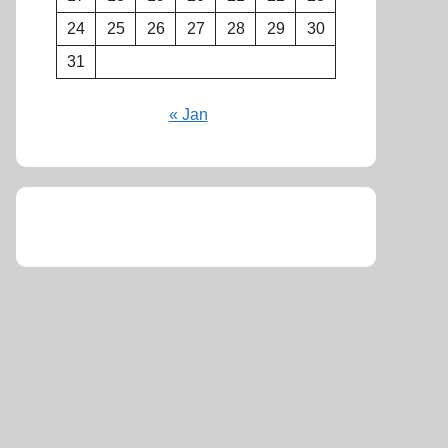
24
25
26
27
28
29
30
31
« Jan