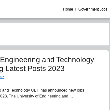
Home
Government Jobs
f Engineering and Technology
g Latest Posts 2023
min
ing and Technology UET, has announced new jobs
 2023. The University of Engineering and …