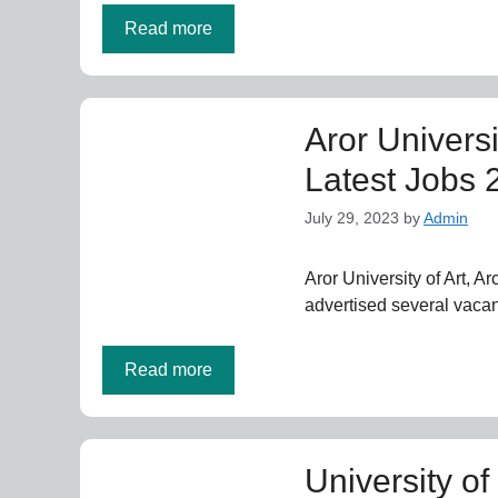
Read more
Aror Universi
Latest Jobs 
July 29, 2023
by
Admin
Aror University of Art, A
advertised several vacan
Read more
University o