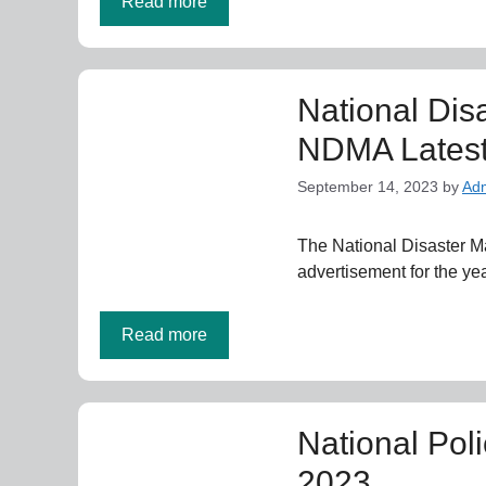
Read more
National Dis
NDMA Latest
September 14, 2023
by
Ad
The National Disaster 
advertisement for the y
Read more
National Pol
2023