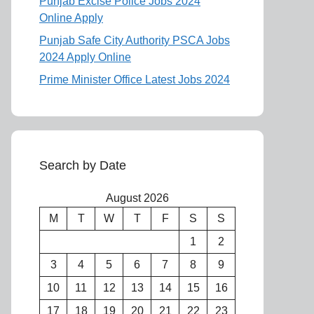
Punjab Excise Police Jobs 2024
Online Apply
Punjab Safe City Authority PSCA Jobs
2024 Apply Online
Prime Minister Office Latest Jobs 2024
Search by Date
August 2026
M
T
W
T
F
S
S
1
2
3
4
5
6
7
8
9
10
11
12
13
14
15
16
17
18
19
20
21
22
23