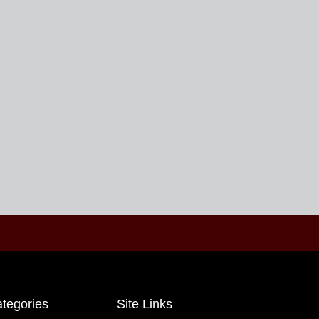
tegories
Site Links