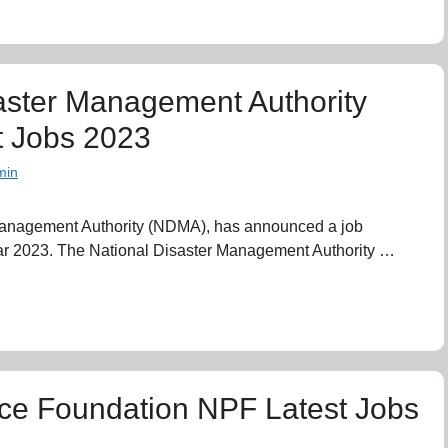
aster Management Authority
 Jobs 2023
min
Management Authority (NDMA), has announced a job
ear 2023. The National Disaster Management Authority …
ice Foundation NPF Latest Jobs