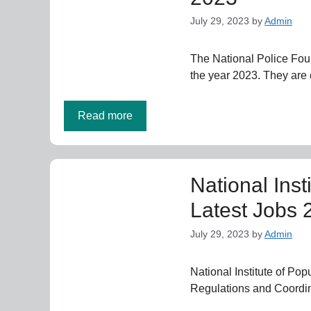
July 29, 2023
by
Admin
The National Police Fou
the year 2023. They are 
Read more
National Inst
Latest Jobs 
July 29, 2023
by
Admin
National Institute of Po
Regulations and Coordi