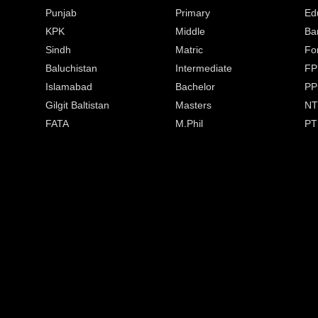
Punjab
Primary
Ed
KPK
Middle
Ba
Sindh
Matric
Fo
Baluchistan
Intermediate
FP
Islamabad
Bachelor
PP
Gilgit Baltistan
Masters
NT
FATA
M.Phil
PT