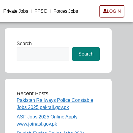
Private Jobs
FPSC
Forces Jobs
LOGIN
Search
Search
Recent Posts
Pakistan Railways Police Constable
Jobs 2025 pakrail.gov.pk
ASF Jobs 2025 Online Apply
www.joinasf.gov.pk